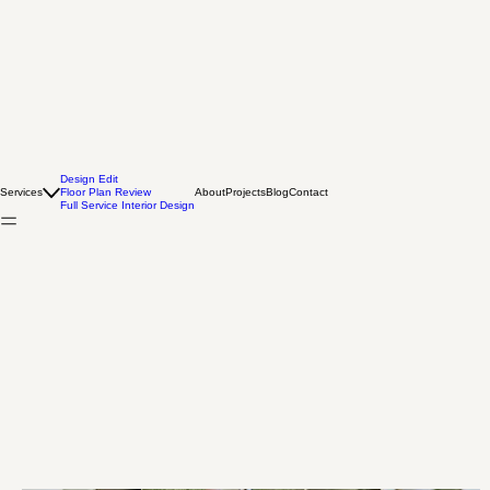
Design Edit
Services
Floor Plan Review
About
Projects
Blog
Contact
Full Service Interior Design