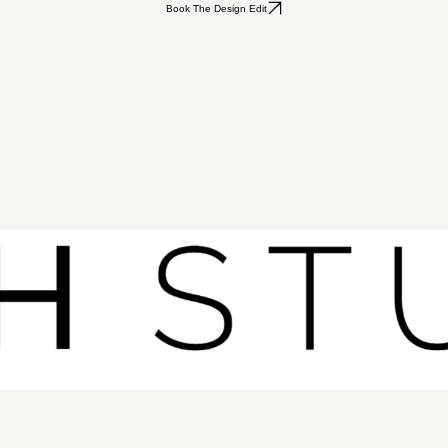
Book The Design Edit