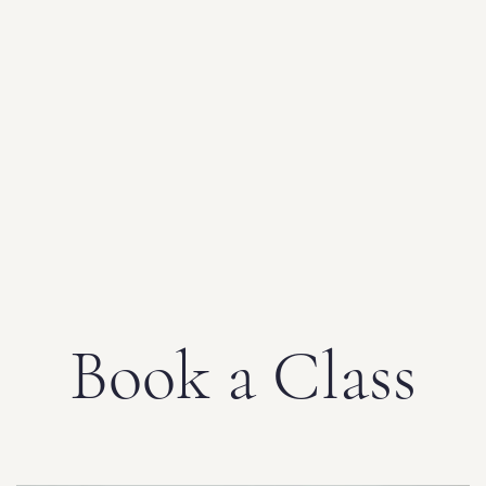
Book a Class