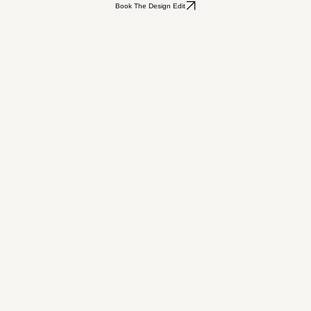
Book The Design Edit