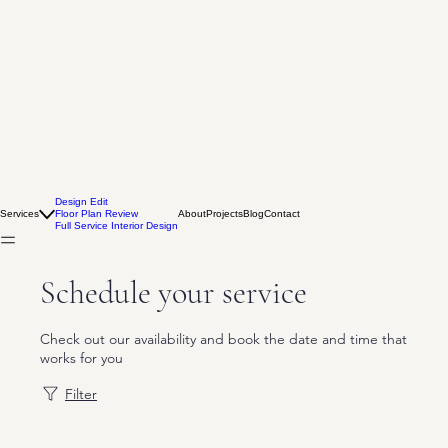
Design Edit
Services
Floor Plan Review
About
Projects
Blog
Contact
Full Service Interior Design
Schedule your service
Check out our availability and book the date and time that
works for you
Filter