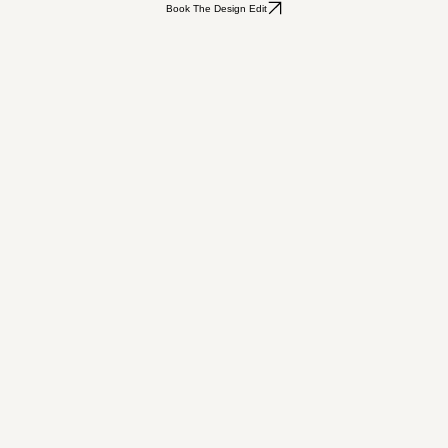
Book The Design Edit